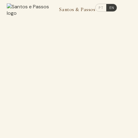
PT
EN
Santos & Passos