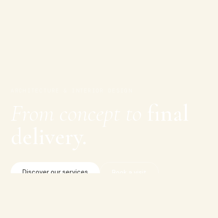
ARCHITECTURE & INTERIOR DESIGN
From concept to
final
delivery.
Discover our services
Book a visit